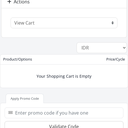
Actions
Product/Options
Price/Cycle
Your Shopping Cart is Empty
Apply Promo Code
Validate Code