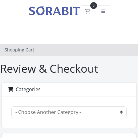
0
Shopping Cart
Shopping Cart
Review & Checkout
Categories