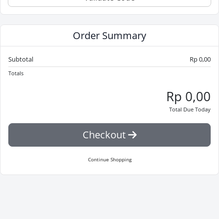
Order Summary
Subtotal
Rp 0,00
Totals
Rp 0,00
Total Due Today
Checkout
Continue Shopping